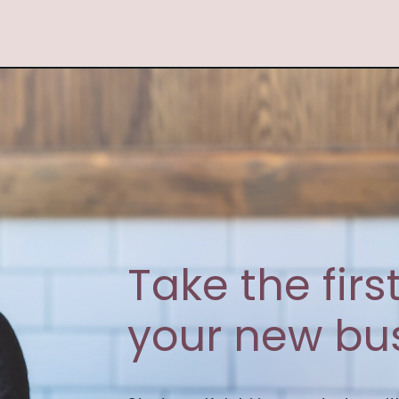
Take the fir
your new bus