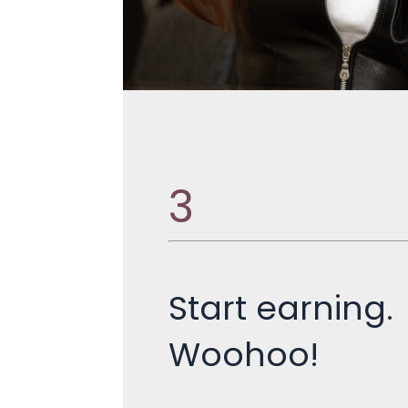
3
Start earning.
Woohoo!