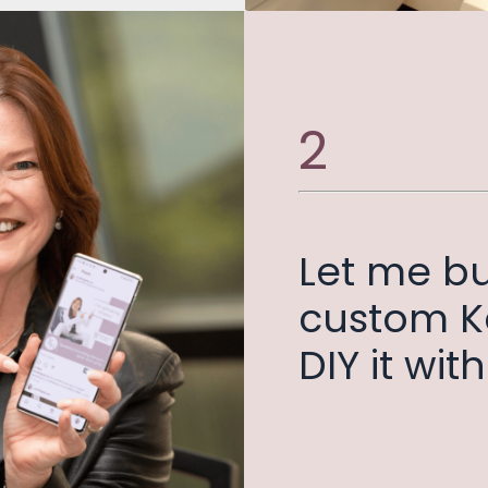
2
Let me bu
custom Ka
DIY it wi