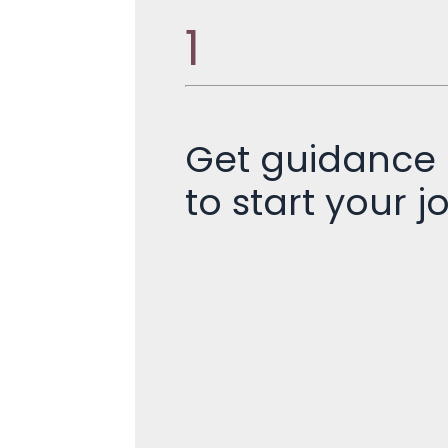
1
Get guidance
to start your j