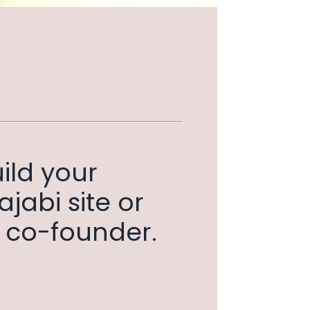
ild your
jabi site or
th co-founder.