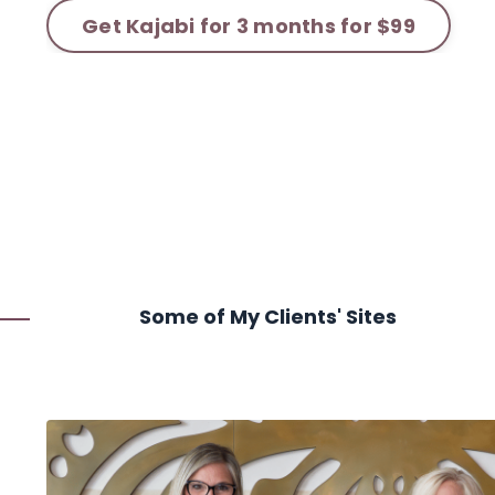
Get Kajabi for 3 months for $99
Some of My Clients' Sites