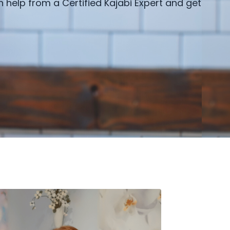
h help from a Certified Kajabi Expert and get