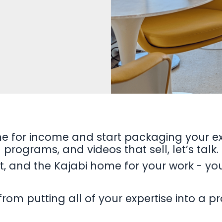
me for income and start packaging your ex
programs, and videos that sell, let’s talk.
ent, and the Kajabi home for your work - yo
from putting all of your expertise into a 