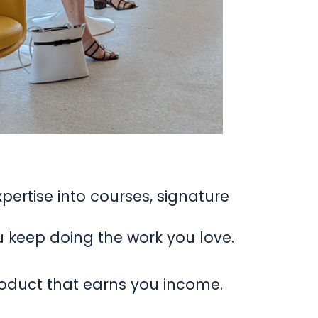
pertise into courses, signature
u keep doing the work you love.
product that earns you income.