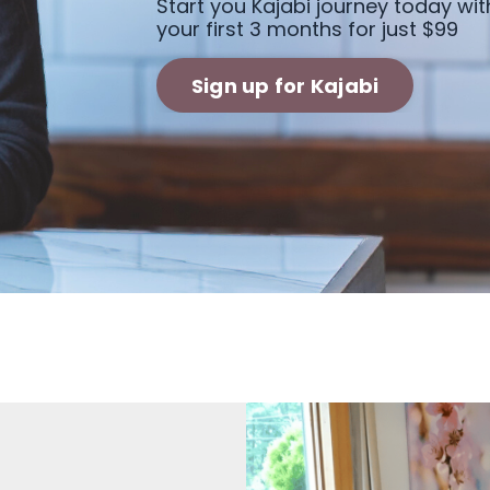
Start you Kajabi journey today wit
your first 3 months for just $99
Sign up for Kajabi