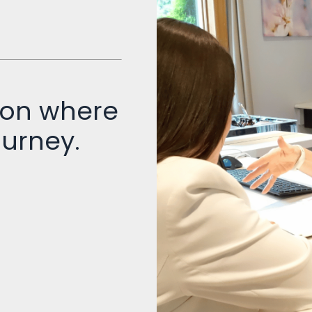
 on where
ourney.