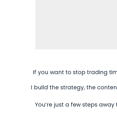
If you want to stop trading ti
I build the strategy, the cont
You’re just a few steps away 