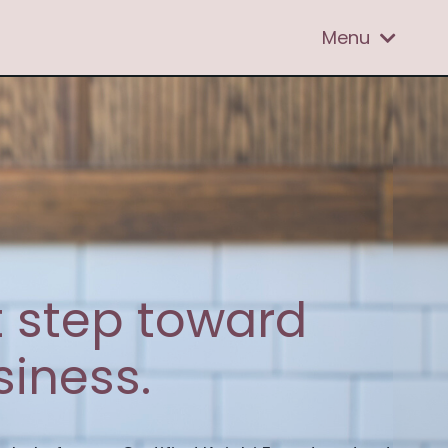
Menu
st step toward
iness.