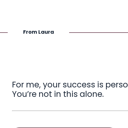
From Laura
For me, your success is perso
You’re not in this alone.