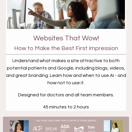
Websites That Wow!
How to Make the Best First Impression
Understand what makes a site attractive to both
potential patients and Google, including blogs, videos,
and great branding. Learn how and when to use AI - and
how not to use it.
Designed for doctors and all team members.
45 minutes to 2 hours