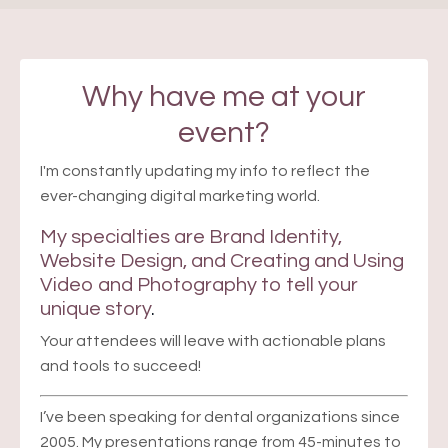
Why have me at your
event?
I'm constantly updating my info to reflect the
ever-changing digital marketing world.
My specialties are
Brand Identity,
Website Design, and Creating and Using
Video
and Photography to tell your
unique story
.
Your attendees will leave with actionable plans
and tools to succeed!
I’ve been speaking for dental organizations since
2005. My presentations range from 45-minutes to