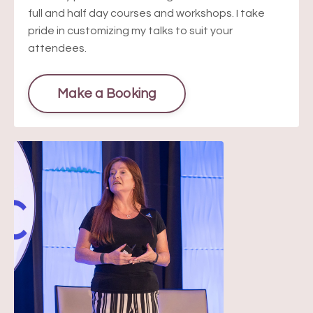
full and half day courses and workshops. I take
pride in customizing my talks to suit your
attendees.
Make a Booking