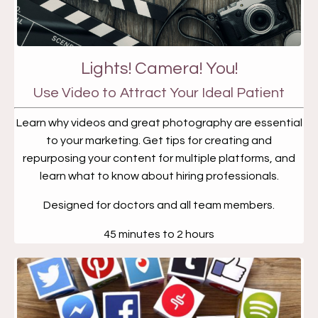
Lights! Camera! You!
Use Video to Attract Your Ideal Patient
Learn why videos and great photography are essential
to your marketing. Get tips for creating and
repurposing your content for multiple platforms, and
learn what to know about hiring professionals.
Designed for doctors and all team members.
45 minutes to 2 hours