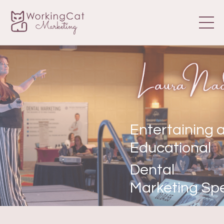
Entertaining 
Educational
Dental
Marketing Sp