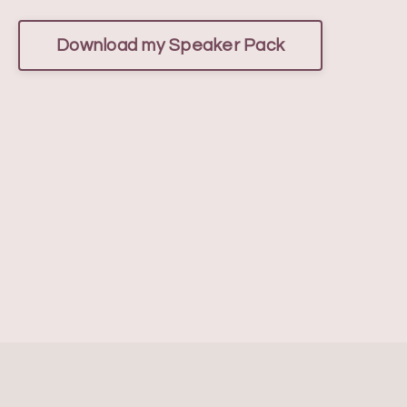
Download my Speaker Pack