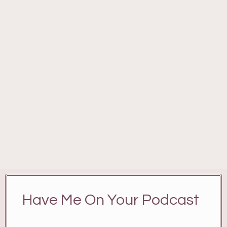
Have Me On Your Podcast