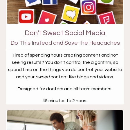
Don't Sweat Social Media
Do This Instead and Save the Headaches
Tired of spending hours creating content and not
seeing results? You don't control the algorithm, so
spend time on the things you do control: your website
and your
owned
content like blogs and videos.
Designed for doctors and all team members.
45 minutes to 2 hours